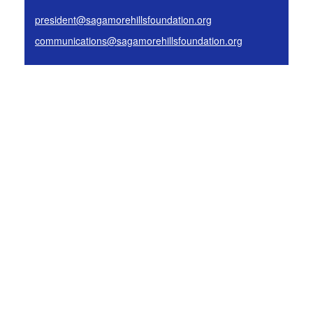
president@sagamorehillsfoundation.org
communications@sagamorehillsfoundation.org