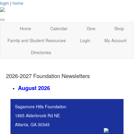
login
|
home
Home
Calendar
Give
Shop
Family and Student Resources
Login
My Account
Directories
2026-2027 Foundation Newsletters
August 2026
Sagamore Hills Foundation
1865 Alderbrook Rd NE
Atlanta, GA 30345