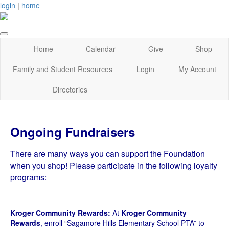
login
|
home
Home
Calendar
Give
Shop
Family and Student Resources
Login
My Account
Directories
Ongoing Fundraisers
There are many ways you can support the Foundation
when you shop! Please participate in the following loyalty
programs:
Kroger Community Rewards:
At
Kroger Community
Rewards
, enroll “Sagamore Hills Elementary School PTA” to