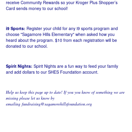
receive Community Rewards so your Kroger Plus Shopper’s
Card sends money to our school!
i9 Sports:
Register your child for any i9 sports program and
choose "Sagamore Hills Elementary" when asked how you
heard about the program. $10 from each registration will be
donated to our school.
Spirit Nights:
Spirit Nights are a fun way to feed your family
and add dollars to our SHES Foundation account.
Help us keep this page up to date! If you you know of something we are
missing please let us know by
emailing fundraising@sagamorehillsfoundation.org