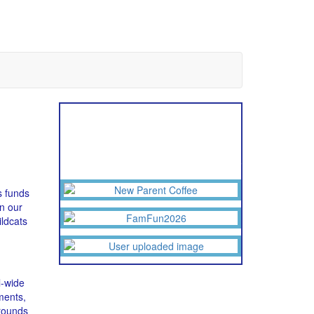
Upcoming Events
Click an image to see the larger flyer
s funds
n our
ldcats
l-wide
ments,
rounds