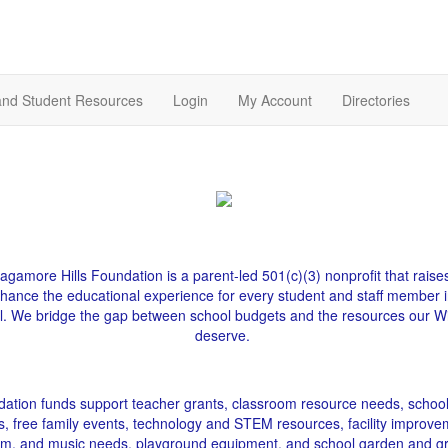
and Student Resources
Login
My Account
Directories
gamore Hills Foundation is a parent-led 501(c)(3) nonprofit that raise
nhance the educational experience for every student and staff member i
l. We bridge the gap between school budgets and the resources our Wi
deserve.
ation funds support teacher grants, classroom resource needs, schoo
s, free family events, technology and STEM resources, facility improve
gym, and music needs, playground equipment, and school garden and g