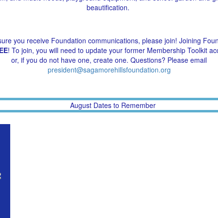
beautification.
ure you receive Foundation communications, please join! Joining Fou
EE
! To join, you will need to update your former Membership Toolkit ac
or, if you do not have one, create one. Questions? Please email
president@sagamorehillsfoundation.org