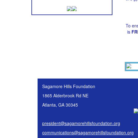
To ens
is
FR
Sagamore Hills Foundation
1865 Alderbrook Rd NE
Atlanta, GA 30345
president@sagamorehillsfoundation.org
communications@sagamorehillsfoundation.org