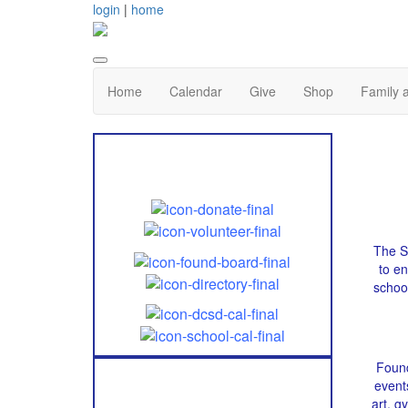
login
|
home
Home
Calendar
Give
Shop
Family 
Quick Links
The Sa
to e
schoo
Found
event
Follow Us!
art, 